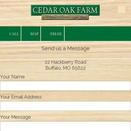
Skip to content
CALL
MAP
EMAIL
Send us a Message
22 Hackberry Road
Buffalo, MO 65622
Your Name
Your Email Address
Your Message