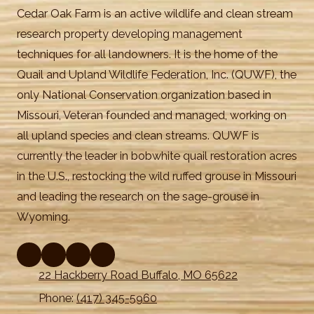
Cedar Oak Farm is an active wildlife and clean stream
research property developing management
techniques for all landowners. It is the home of the
Quail and Upland Wildlife Federation, Inc. (QUWF), the
only National Conservation organization based in
Missouri, Veteran founded and managed, working on
all upland species and clean streams. QUWF is
currently the leader in bobwhite quail restoration acres
in the U.S., restocking the wild ruffed grouse in Missouri
and leading the research on the sage-grouse in
Wyoming.
22 Hackberry Road Buffalo, MO 65622
Phone:
(417) 345-5960