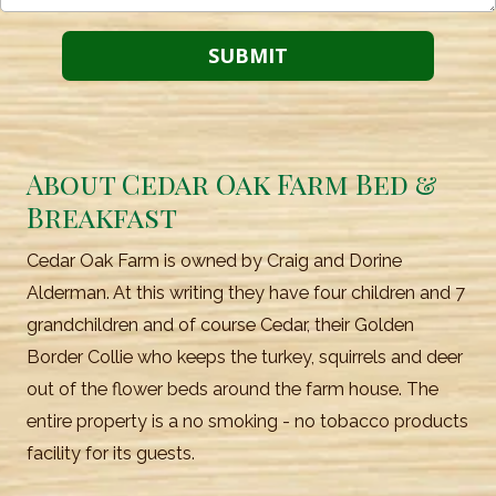
About Cedar Oak Farm Bed &
Breakfast
Cedar Oak Farm is owned by Craig and Dorine
Alderman. At this writing they have four children and 7
grandchildren and of course Cedar, their Golden
Border Collie who keeps the turkey, squirrels and deer
out of the flower beds around the farm house. The
entire property is a no smoking - no tobacco products
facility for its guests.