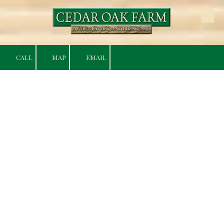
Skip to content
CALL
MAP
EMAIL