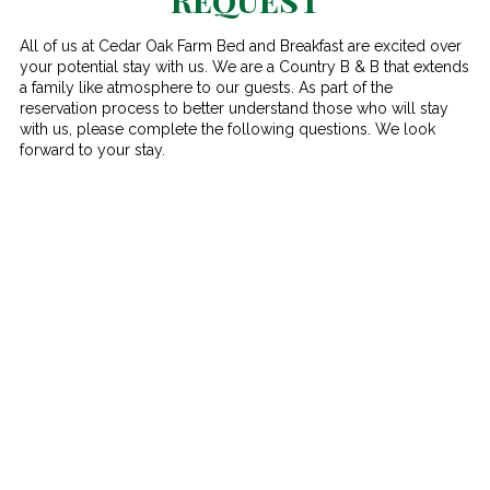
All of us at Cedar Oak Farm Bed and Breakfast are excited over
your potential stay with us. We are a Country B & B that extends
a family like atmosphere to our guests. As part of the
reservation process to better understand those who will stay
with us, please complete the following questions. We look
forward to your stay.