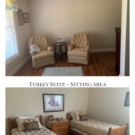
Turkey Suite - Sitting Area