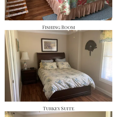
Fishing Room
Turkey Suite