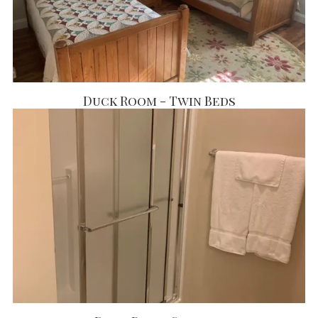
Duck Room - Twin Beds