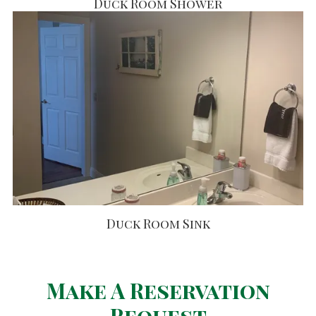
Duck Room Shower
Duck Room Sink
Make A Reservation
Request