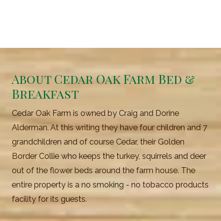
About Cedar Oak Farm Bed &
Breakfast
Cedar Oak Farm is owned by Craig and Dorine
Alderman. At this writing they have four children and 7
grandchildren and of course Cedar, their Golden
Border Collie who keeps the turkey, squirrels and deer
out of the flower beds around the farm house. The
entire property is a no smoking - no tobacco products
facility for its guests.