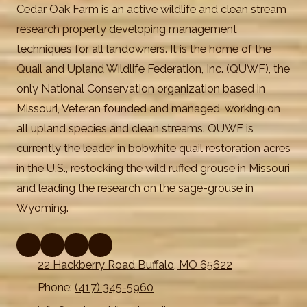
Cedar Oak Farm is an active wildlife and clean stream
research property developing management
techniques for all landowners. It is the home of the
Quail and Upland Wildlife Federation, Inc. (QUWF), the
only National Conservation organization based in
Missouri, Veteran founded and managed, working on
all upland species and clean streams. QUWF is
currently the leader in bobwhite quail restoration acres
in the U.S., restocking the wild ruffed grouse in Missouri
and leading the research on the sage-grouse in
Wyoming.
22 Hackberry Road Buffalo, MO 65622
Phone:
(417) 345-5960